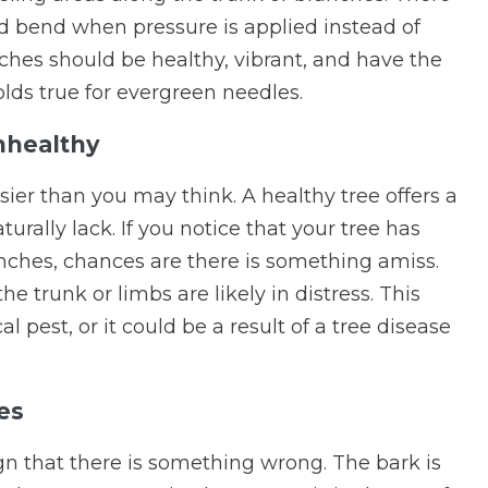
ld bend when pressure is applied instead of
ches should be healthy, vibrant, and have the
lds true for evergreen needles.
nhealthy
asier than you may think. A healthy tree offers a
urally lack. If you notice that your tree has
nches, chances are there is something amiss.
the trunk or limbs are likely in distress. This
pest, or it could be a result of a tree disease
es
gn that there is something wrong. The bark is