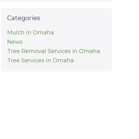
Categories
Mulch in Omaha
News
Tree Removal Services in Omaha
Tree Services in Omaha