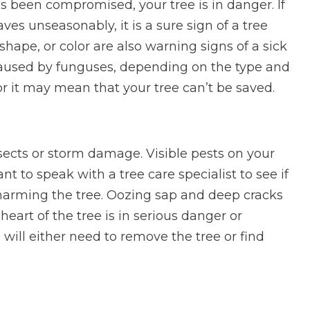
t has been compromised, your tree is in danger. If
es unseasonably, it is a sure sign of a tree
 shape, or color are also warning signs of a sick
 caused by funguses, depending on the type and
 or it may mean that your tree can’t be saved.
nsects or storm damage. Visible pests on your
tant to speak with a tree care specialist to see if
 harming the tree. Oozing sap and deep cracks
heart of the tree is in serious danger or
 will either need to remove the tree or find