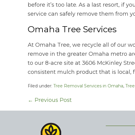
before it’s too late. As a last resort, if 
service can safely remove them from yo
Omaha Tree Services
At Omaha Tree, we recycle all of our w
remove in the greater Omaha metro are
to our 8-acre site at 3606 McKinley Stre
consistent mulch product that is local, 
Filed under:
Tree Removal Services in Omaha
,
Tree
Post
← Previous Post
Navigation