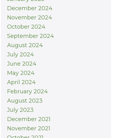
December 2024
November 2024
October 2024
September 2024
August 2024
July 2024
June 2024
May 2024
April 2024
February 2024
August 2023
July 2023
December 2021
November 2021
October 2021