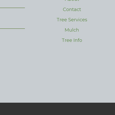
Contact
Tree Services
Mulch
Tree Info