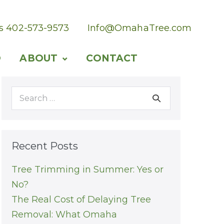
Us 402-573-9573
Info@OmahaTree.com
O
ABOUT
CONTACT
Search
for:
Recent Posts
Tree Trimming in Summer: Yes or
No?
The Real Cost of Delaying Tree
Removal: What Omaha