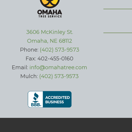
3606 McKinley St.
Omaha, NE 68112
Phone:
(402) 573-9573
Fax: 402-455-0160
Email:
info@omahatree.com
Mulch:
(402) 573-9573