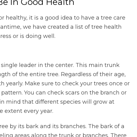
Be In Good Health
 or healthy, it is a good idea to have a tree care
eantime, we have created a list of tree health
ess or is doing well.
a single leader in the center. This main trunk
gth of the entire tree. Regardless of their age,
h yearly. Make sure to check your trees once or
h pattern. You can check scars on the branch or
n mind that different species will grow at
me extent every year.
tree by its bark and its branches. The bark of a
eling areas along the trunk or branches. There