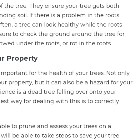
f the tree. They ensure your tree gets both
ing soil. If there is a problem in the roots,
Often, a tree can look healthy while the roots
sure to check the ground around the tree for
wed under the roots, or rot in the roots.
ur Property
portant for the health of your trees. Not only
r property, but it can also be a hazard for your
ience is a dead tree falling over onto your
t way for dealing with this is to correctly
 able to prune and assess your trees on a
y will be able to take steps to save your tree