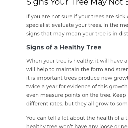
Signs Your Tree May Not 
If you are not sure if your trees are sick
specialist evaluate your trees. In the m
signs that may mean your tree is in distr
Signs of a Healthy Tree
When your tree is healthy, it will have 
will help to maintain the form and stren
it is important trees produce new growt
twice a year for evidence of this growt
even measure points on the tree. Keep i
different rates, but they all grow to so
You can tell a lot about the health of a 
healthy tree won’t have any loose or pe