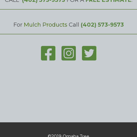
CALL
(402) 573-9573
FOR A
FREE ESTIMATE
.
For
Mulch Products
Call
(402) 573-9573
©2019 Omaha Tree