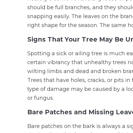
should be full branches, and they shou
snapping easily. The leaves on the bran
right shape for the season. The same ho
Signs That Your Tree May Be U
Spotting a sick or ailing tree is much e
certain vibrancy that unhealthy trees nat
wilting limbs and dead and broken bra
Trees that have holes, cracks, or pits in 
type of damage may be caused by a local 
or fungus.
Bare Patches and Missing Leav
Bare patches on the bark is always a si