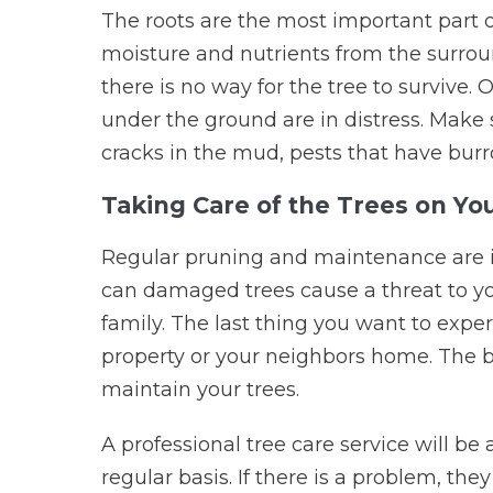
The roots are the most important part o
moisture and nutrients from the surround
there is no way for the tree to survive. 
under the ground are in distress. Make 
cracks in the mud, pests that have burro
Taking Care of the Trees on Yo
Regular pruning and maintenance are im
can damaged trees cause a threat to you
family. The last thing you want to exper
property or your neighbors home. The bes
maintain your trees.
A professional tree care service will be
regular basis. If there is a problem, the