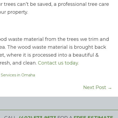
your trees can’t be saved, a professional tree care
ur property.
ood waste material from the trees we trim and
a. The wood waste material is brought back
et, where it is processed into a beautiful &
fresh, and clean.
Contact us today.
 Services in Omaha
Next Post →