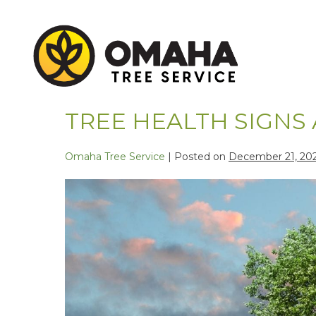
TREE HEALTH SIGNS
Omaha Tree Service
|
Posted on
December 21, 20
Skip
to
content