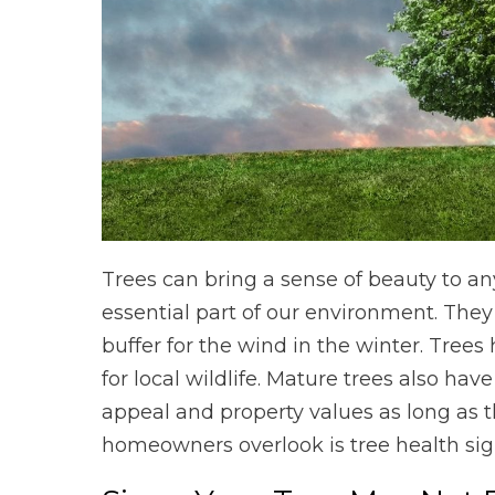
Trees can bring a sense of beauty to any
essential part of our environment. The
buffer for the wind in the winter. Trees
for local wildlife. Mature trees also ha
appeal and property values as long as t
homeowners overlook is tree health sig