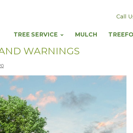
Call 
TREE SERVICE
MULCH
TREEF
 AND WARNINGS
20