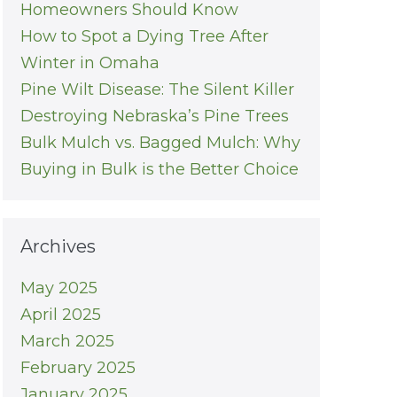
Homeowners Should Know
How to Spot a Dying Tree After
Winter in Omaha
Pine Wilt Disease: The Silent Killer
Destroying Nebraska’s Pine Trees
Bulk Mulch vs. Bagged Mulch: Why
Buying in Bulk is the Better Choice
Archives
May 2025
April 2025
March 2025
February 2025
January 2025