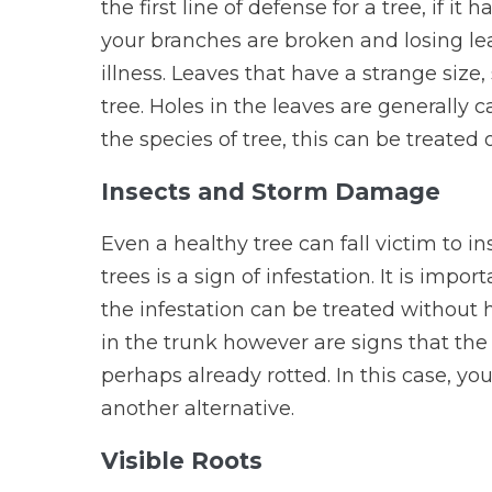
the first line of defense for a tree, if i
your branches are broken and losing leav
illness. Leaves that have a strange size,
tree. Holes in the leaves are generally
the species of tree, this can be treated
Insects and Storm Damage
Even a healthy tree can fall victim to i
trees is a sign of infestation. It is impor
the infestation can be treated without
in the trunk however are signs that the 
perhaps already rotted. In this case, you
another alternative.
Visible Roots