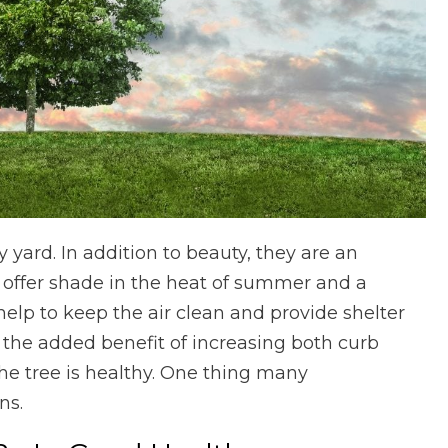
 yard. In addition to beauty, they are an
y offer shade in the heat of summer and a
 help to keep the air clean and provide shelter
ve the added benefit of increasing both curb
he tree is healthy. One thing many
ns.