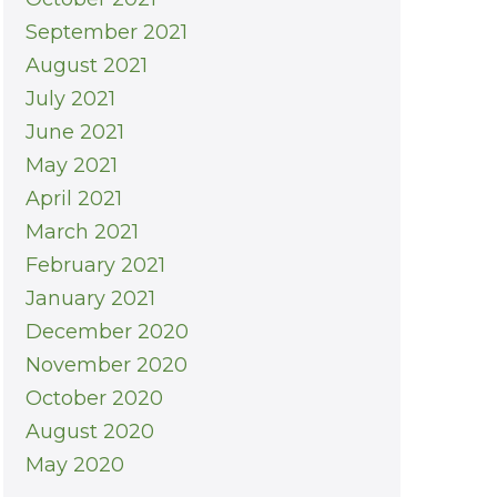
September 2021
August 2021
July 2021
June 2021
May 2021
April 2021
March 2021
February 2021
January 2021
December 2020
November 2020
October 2020
August 2020
May 2020