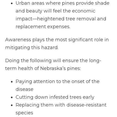
Urban areas where pines provide shade
and beauty will feel the economic
impact—heightened tree removal and
replacement expenses.
Awareness plays the most significant role in
mitigating this hazard.
Doing the following will ensure the long-
term health of Nebraska’s pines:
Paying attention to the onset of the
disease
Cutting down infested trees early
Replacing them with disease-resistant
species