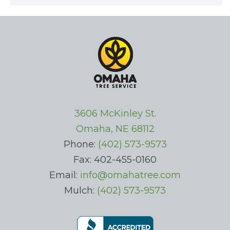
3606 McKinley St.
Omaha, NE 68112
Phone:
(402) 573-9573
Fax: 402-455-0160
Email:
info@omahatree.com
Mulch:
(402) 573-9573