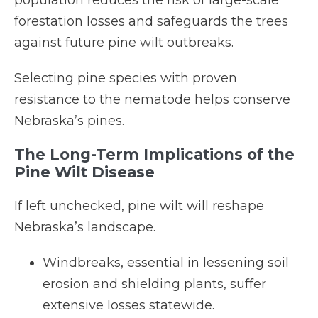
population reduces the risk of large-scale
forestation losses and safeguards the trees
against future pine wilt outbreaks.
Selecting pine species with proven
resistance to the nematode helps conserve
Nebraska’s pines.
The Long-Term Implications of the
Pine Wilt Disease
If left unchecked, pine wilt will reshape
Nebraska’s landscape.
Windbreaks, essential in lessening soil
erosion and shielding plants, suffer
extensive losses statewide.