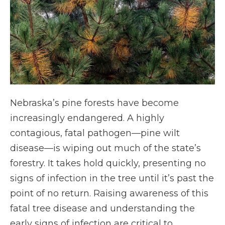
Nebraska’s pine forests have become
increasingly endangered. A highly
contagious, fatal pathogen—pine wilt
disease—is wiping out much of the state’s
forestry. It takes hold quickly, presenting no
signs of infection in the tree until it’s past the
point of no return. Raising awareness of this
fatal tree disease and understanding the
early signs of infection are critical to