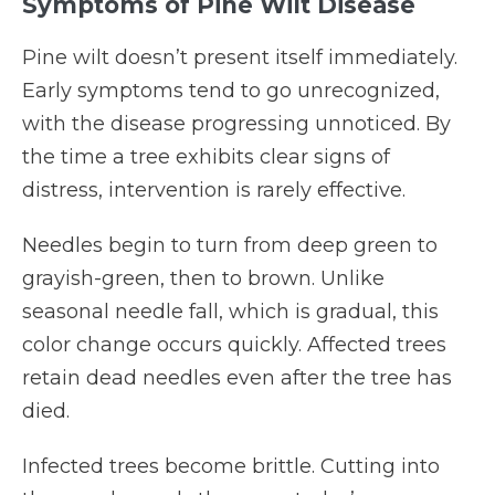
Symptoms of Pine Wilt Disease
Pine wilt doesn’t present itself immediately.
Early symptoms tend to go unrecognized,
with the disease progressing unnoticed. By
the time a tree exhibits clear signs of
distress, intervention is rarely effective.
Needles begin to turn from deep green to
grayish-green, then to brown. Unlike
seasonal needle fall, which is gradual, this
color change occurs quickly. Affected trees
retain dead needles even after the tree has
died.
Infected trees become brittle. Cutting into