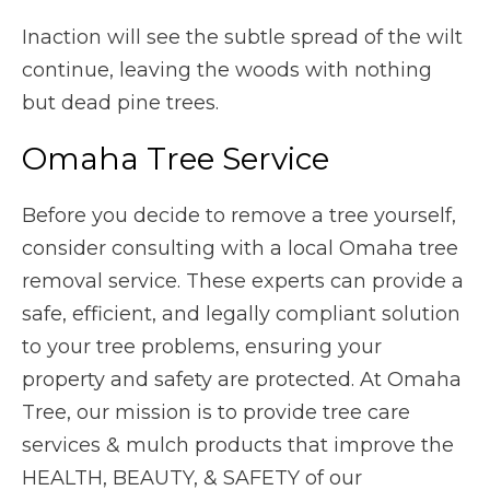
Inaction will see the subtle spread of the wilt
continue, leaving the woods with nothing
but dead pine trees.
Omaha Tree Service
Before you decide to remove a tree yourself,
consider consulting with a local Omaha tree
removal service. These experts can provide a
safe, efficient, and legally compliant solution
to your tree problems, ensuring your
property and safety are protected. At Omaha
Tree, our mission is to provide tree care
services & mulch products that improve the
HEALTH, BEAUTY, & SAFETY of our