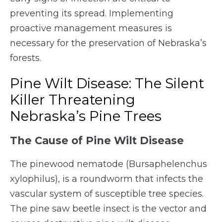
preventing its spread. Implementing
proactive management measures is
necessary for the preservation of Nebraska’s
forests.
Pine Wilt Disease: The Silent
Killer Threatening
Nebraska’s Pine Trees
The Cause of Pine Wilt Disease
The pinewood nematode (Bursaphelenchus
xylophilus), is a roundworm that infects the
vascular system of susceptible tree species.
The pine saw beetle insect is the vector and