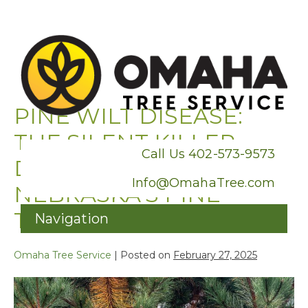
PINE WILT DISEASE:
THE SILENT KILLER
Call Us 402-573-9573
DESTROYING
Info@OmahaTree.com
NEBRASKA’S PINE
TREES
Skip
to
Omaha Tree Service
|
Posted on
February 27, 2025
content