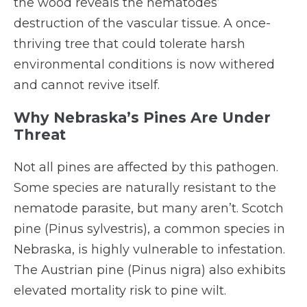
the wood reveals the nematodes’
destruction of the vascular tissue. A once-
thriving tree that could tolerate harsh
environmental conditions is now withered
and cannot revive itself.
Why Nebraska’s Pines Are Under
Threat
Not all pines are affected by this pathogen.
Some species are naturally resistant to the
nematode parasite, but many aren’t. Scotch
pine (Pinus sylvestris), a common species in
Nebraska, is highly vulnerable to infestation.
The Austrian pine (Pinus nigra) also exhibits
elevated mortality risk to pine wilt.