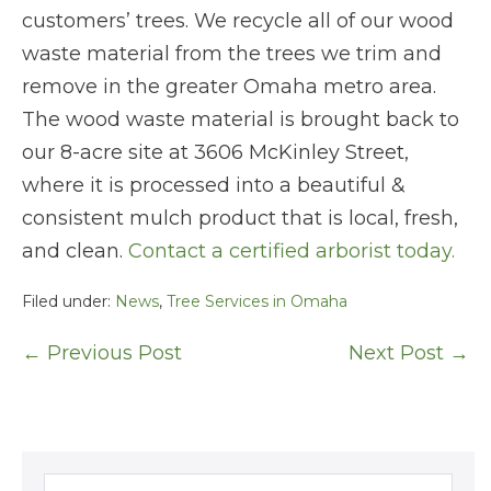
customers’ trees. We recycle all of our wood
waste material from the trees we trim and
remove in the greater Omaha metro area.
The wood waste material is brought back to
our 8-acre site at 3606 McKinley Street,
where it is processed into a beautiful &
consistent mulch product that is local, fresh,
and clean.
Contact a certified arborist today.
Filed under:
News
,
Tree Services in Omaha
Post
← Previous Post
Next Post →
Navigation
Search