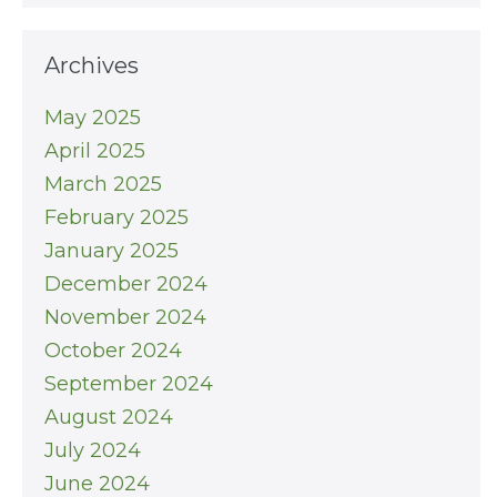
Archives
May 2025
April 2025
March 2025
February 2025
January 2025
December 2024
November 2024
October 2024
September 2024
August 2024
July 2024
June 2024