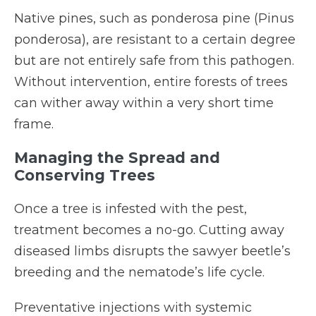
Native pines, such as ponderosa pine (Pinus
ponderosa), are resistant to a certain degree
but are not entirely safe from this pathogen.
Without intervention, entire forests of trees
can wither away within a very short time
frame.
Managing the Spread and
Conserving Trees
Once a tree is infested with the pest,
treatment becomes a no-go. Cutting away
diseased limbs disrupts the sawyer beetle’s
breeding and the nematode’s life cycle.
Preventative injections with systemic