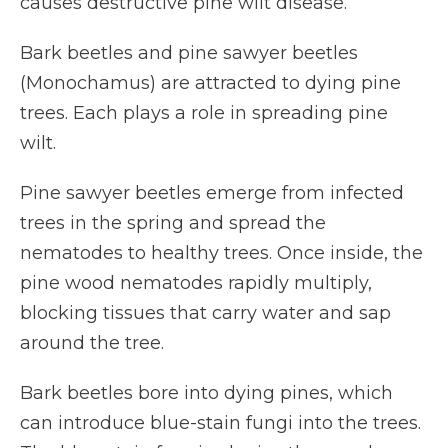
causes destructive pine wilt disease.
Bark beetles and pine sawyer beetles
(Monochamus) are attracted to dying pine
trees. Each plays a role in spreading pine
wilt.
Pine sawyer beetles emerge from infected
trees in the spring and spread the
nematodes to healthy trees. Once inside, the
pine wood nematodes rapidly multiply,
blocking tissues that carry water and sap
around the tree.
Bark beetles bore into dying pines, which
can introduce blue-stain fungi into the trees.