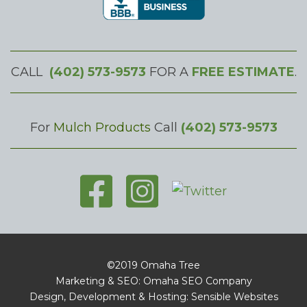
CALL
(402) 573-9573
FOR A
FREE ESTIMATE
.
For
Mulch Products
Call
(402) 573-9573
©2019 Omaha Tree
Marketing & SEO: Omaha SEO Company
Design, Development & Hosting: Sensible Websites