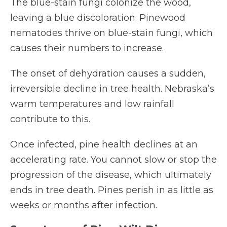
The blue-stain fungi colonize the wood,
leaving a blue discoloration. Pinewood
nematodes thrive on blue-stain fungi, which
causes their numbers to increase.
The onset of dehydration causes a sudden,
irreversible decline in tree health. Nebraska’s
warm temperatures and low rainfall
contribute to this.
Once infected, pine health declines at an
accelerating rate. You cannot slow or stop the
progression of the disease, which ultimately
ends in tree death. Pines perish in as little as
weeks or months after infection.