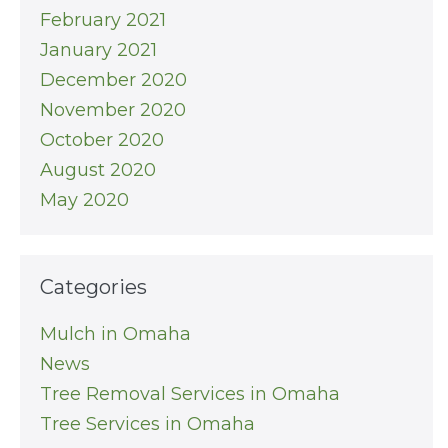
February 2021
January 2021
December 2020
November 2020
October 2020
August 2020
May 2020
Categories
Mulch in Omaha
News
Tree Removal Services in Omaha
Tree Services in Omaha