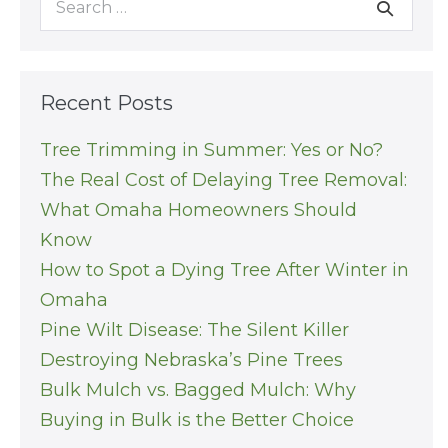
for:
Recent Posts
Tree Trimming in Summer: Yes or No?
The Real Cost of Delaying Tree Removal:
What Omaha Homeowners Should
Know
How to Spot a Dying Tree After Winter in
Omaha
Pine Wilt Disease: The Silent Killer
Destroying Nebraska’s Pine Trees
Bulk Mulch vs. Bagged Mulch: Why
Buying in Bulk is the Better Choice