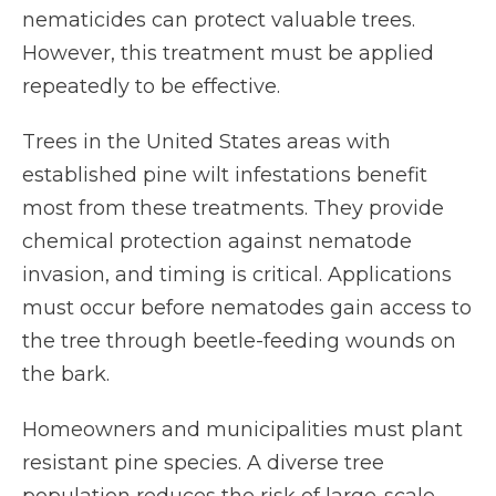
nematicides can protect valuable trees.
However, this treatment must be applied
repeatedly to be effective.
Trees in the United States areas with
established pine wilt infestations benefit
most from these treatments. They provide
chemical protection against nematode
invasion, and timing is critical. Applications
must occur before nematodes gain access to
the tree through beetle-feeding wounds on
the bark.
Homeowners and municipalities must plant
resistant pine species. A diverse tree