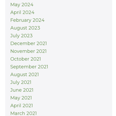
May 2024
April 2024
February 2024
August 2023
July 2023
December 2021
November 2021
October 2021
September 2021
August 2021
July 2021
June 2021
May 2021
April 2021
March 2021